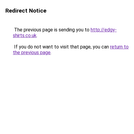
Redirect Notice
The previous page is sending you to
http://edgy-
shirts.co.uk
.
If you do not want to visit that page, you can
return to
the previous page
.