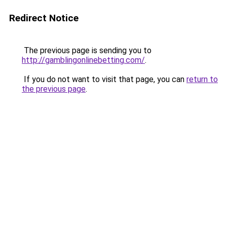
Redirect Notice
The previous page is sending you to
http://gamblingonlinebetting.com/
.
If you do not want to visit that page, you can
return to
the previous page
.