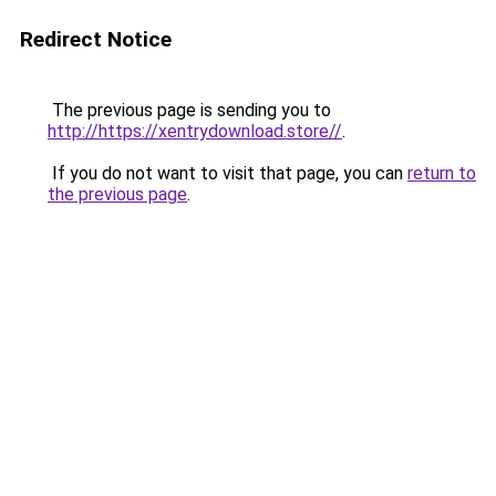
Redirect Notice
The previous page is sending you to
http://https://xentrydownload.store//
.
If you do not want to visit that page, you can
return to
the previous page
.