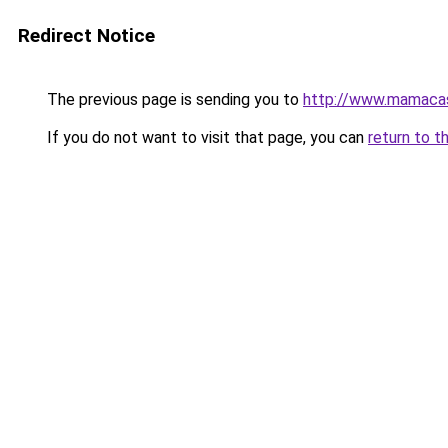
Redirect Notice
The previous page is sending you to
http://www.mamaca
If you do not want to visit that page, you can
return to t