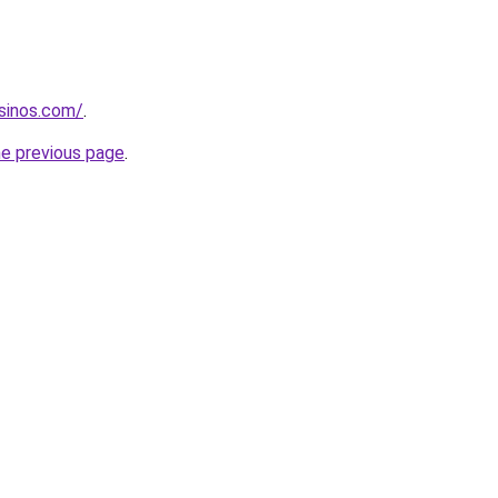
sinos.com/
.
he previous page
.