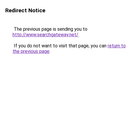
Redirect Notice
The previous page is sending you to
http://www.searchgateway.net/
.
If you do not want to visit that page, you can
return to
the previous page
.