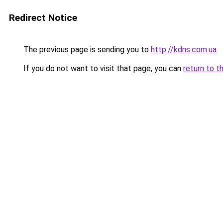
Redirect Notice
The previous page is sending you to
http://kdns.com.ua
.
If you do not want to visit that page, you can
return to t