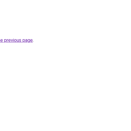
he previous page
.