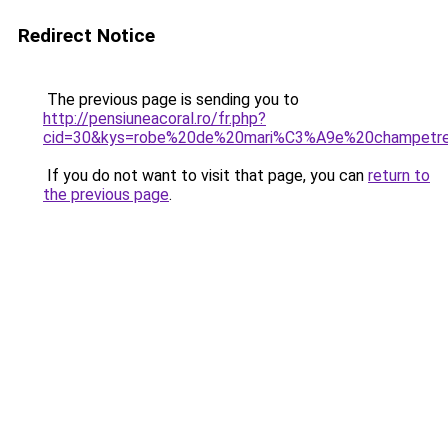
Redirect Notice
The previous page is sending you to
http://pensiuneacoral.ro/fr.php?
cid=30&kys=robe%20de%20mari%C3%A9e%20champetr
If you do not want to visit that page, you can
return to
the previous page
.