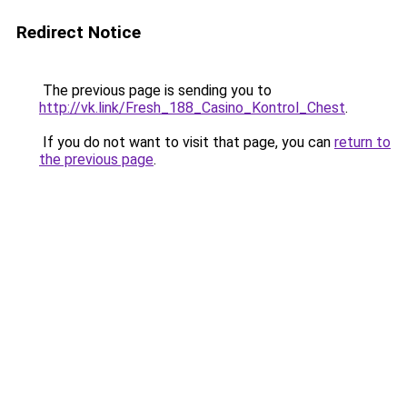
Redirect Notice
The previous page is sending you to
http://vk.link/Fresh_188_Casino_Kontrol_Chest
.
If you do not want to visit that page, you can
return to
the previous page
.