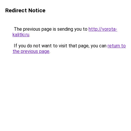
Redirect Notice
The previous page is sending you to
http://vorota-
kalitki.ru
.
If you do not want to visit that page, you can
return to
the previous page
.