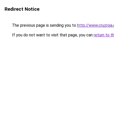
Redirect Notice
The previous page is sending you to
http://www.cruzroja
If you do not want to visit that page, you can
return to t