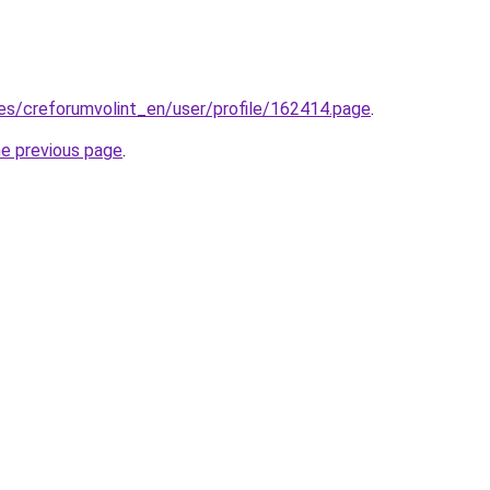
.es/creforumvolint_en/user/profile/162414.page
.
he previous page
.