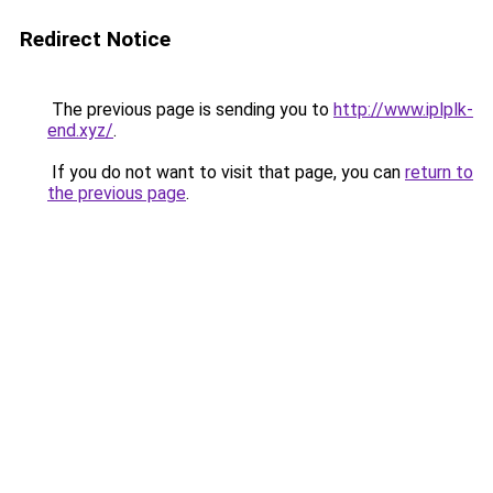
Redirect Notice
The previous page is sending you to
http://www.iplplk-
end.xyz/
.
If you do not want to visit that page, you can
return to
the previous page
.