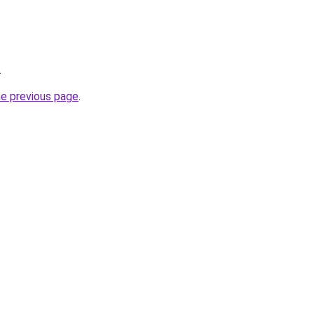
.
he previous page
.