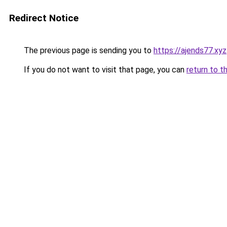
Redirect Notice
The previous page is sending you to
https://ajends77.xyz
If you do not want to visit that page, you can
return to t