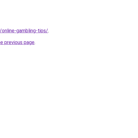
/online-gambling-tips/
.
he previous page
.