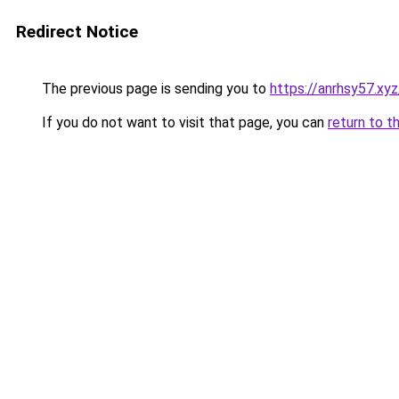
Redirect Notice
The previous page is sending you to
https://anrhsy57.xyz
If you do not want to visit that page, you can
return to t