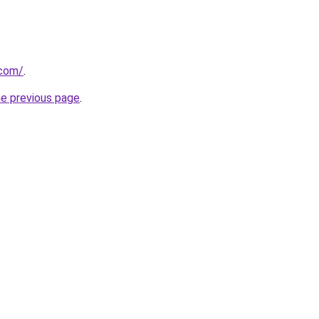
.com/
.
he previous page
.