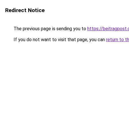
Redirect Notice
The previous page is sending you to
https://beitragpost
If you do not want to visit that page, you can
return to t