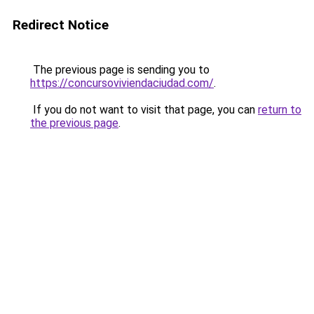
Redirect Notice
The previous page is sending you to
https://concursoviviendaciudad.com/
.
If you do not want to visit that page, you can
return to
the previous page
.