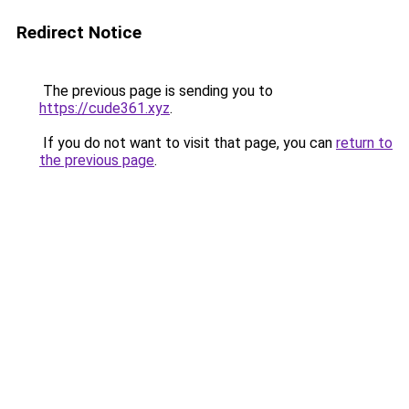
Redirect Notice
The previous page is sending you to
https://cude361.xyz
.
If you do not want to visit that page, you can
return to
the previous page
.