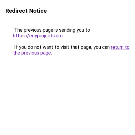
Redirect Notice
The previous page is sending you to
https://egyprojects.org
.
If you do not want to visit that page, you can
return to
the previous page
.