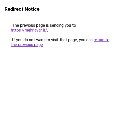
Redirect Notice
The previous page is sending you to
https://mehrjavan.ir/
.
If you do not want to visit that page, you can
return to
the previous page
.