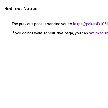
Redirect Notice
The previous page is sending you to
https://poker43105
If you do not want to visit that page, you can
return to t