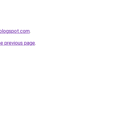
.blogspot.com
.
he previous page
.