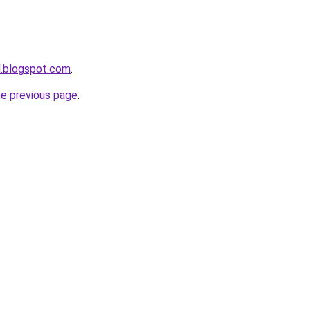
al.blogspot.com
.
he previous page
.