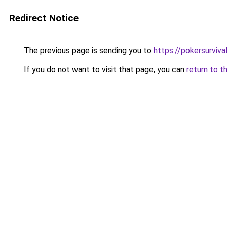
Redirect Notice
The previous page is sending you to
https://pokersurviv
If you do not want to visit that page, you can
return to t