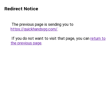
Redirect Notice
The previous page is sending you to
https://quickhandsgg.com/
.
If you do not want to visit that page, you can
return to
the previous page
.