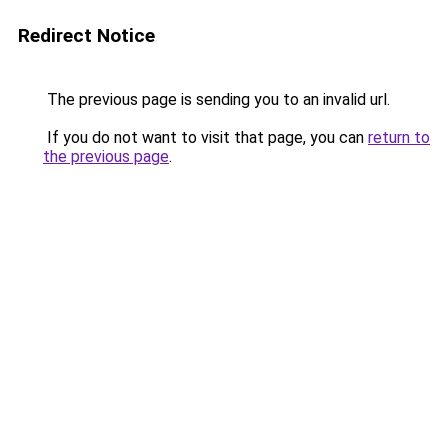
Redirect Notice
The previous page is sending you to an invalid url.
If you do not want to visit that page, you can
return to
the previous page
.