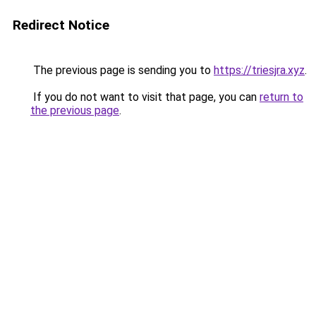
Redirect Notice
The previous page is sending you to
https://triesjra.xyz
.
If you do not want to visit that page, you can
return to
the previous page
.