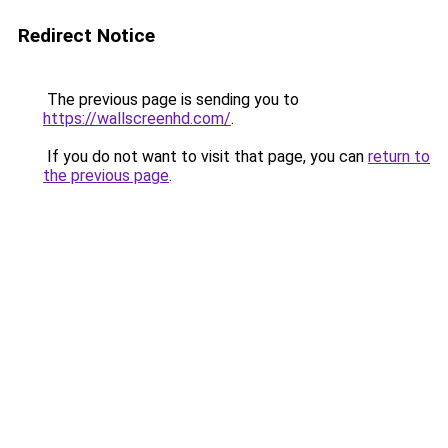
Redirect Notice
The previous page is sending you to
https://wallscreenhd.com/
.
If you do not want to visit that page, you can
return to
the previous page
.