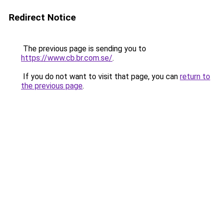
Redirect Notice
The previous page is sending you to
https://www.cb.br.com.se/
.
If you do not want to visit that page, you can
return to
the previous page
.