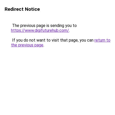
Redirect Notice
The previous page is sending you to
https://www.digifuturehub.com/
.
If you do not want to visit that page, you can
return to
the previous page
.