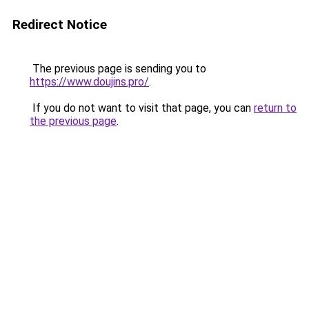
Redirect Notice
The previous page is sending you to
https://www.doujins.pro/
.
If you do not want to visit that page, you can
return to
the previous page
.