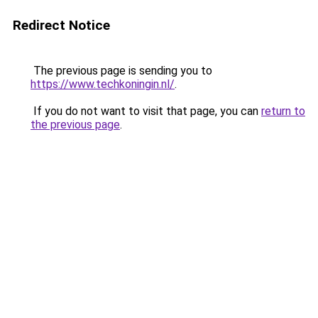
Redirect Notice
The previous page is sending you to
https://www.techkoningin.nl/
.
If you do not want to visit that page, you can
return to
the previous page
.