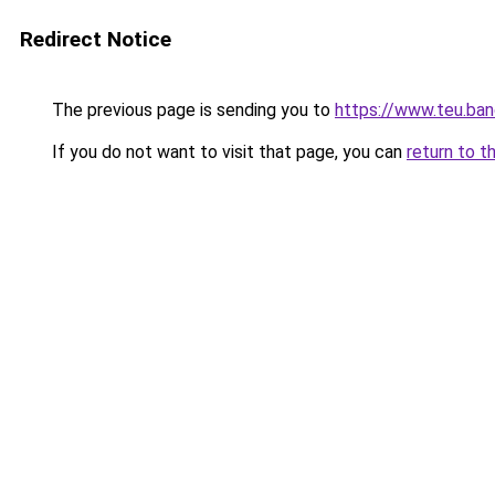
Redirect Notice
The previous page is sending you to
https://www.teu.ban
If you do not want to visit that page, you can
return to t