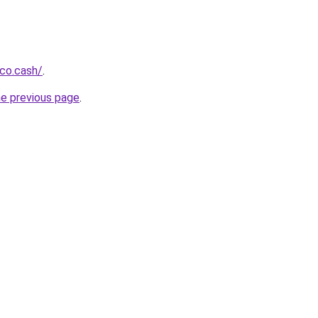
co.cash/
.
he previous page
.