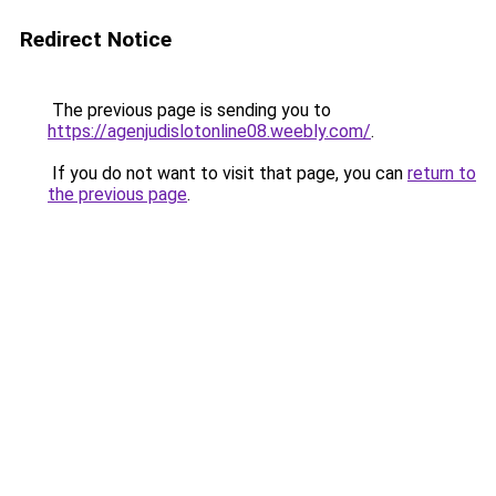
Redirect Notice
The previous page is sending you to
https://agenjudislotonline08.weebly.com/
.
If you do not want to visit that page, you can
return to
the previous page
.