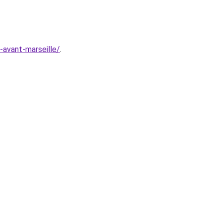
e-avant-marseille/
.