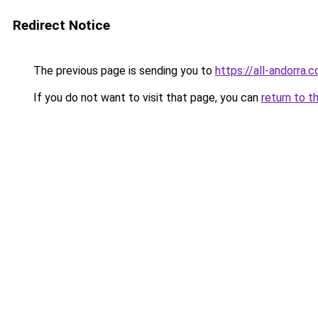
Redirect Notice
The previous page is sending you to
https://all-andorra.
If you do not want to visit that page, you can
return to t