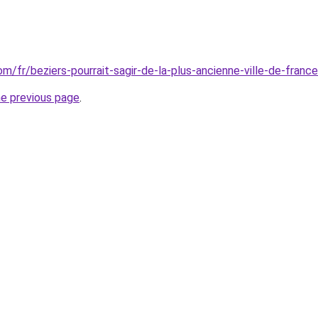
com/fr/beziers-pourrait-sagir-de-la-plus-ancienne-ville-de-franc
he previous page
.