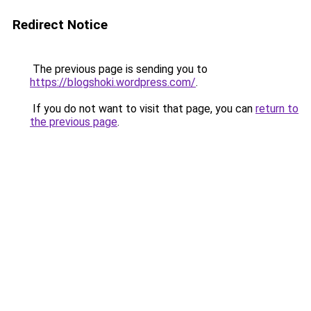
Redirect Notice
The previous page is sending you to
https://blogshoki.wordpress.com/
.
If you do not want to visit that page, you can
return to
the previous page
.