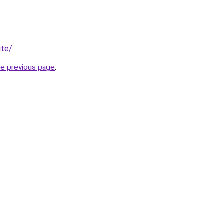
ite/
.
he previous page
.