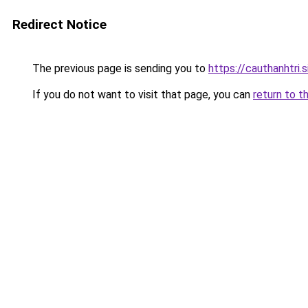
Redirect Notice
The previous page is sending you to
https://cauthanhtri.s
If you do not want to visit that page, you can
return to t