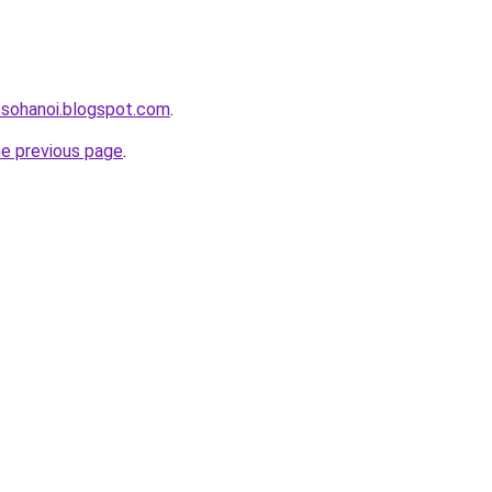
osohanoi.blogspot.com
.
he previous page
.