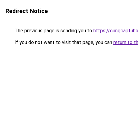
Redirect Notice
The previous page is sending you to
https://cungcaptuh
If you do not want to visit that page, you can
return to t