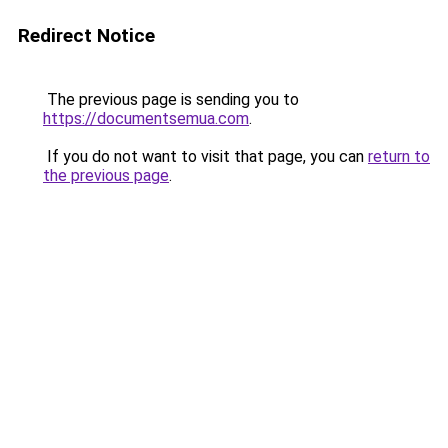
Redirect Notice
The previous page is sending you to
https://documentsemua.com
.
If you do not want to visit that page, you can
return to
the previous page
.