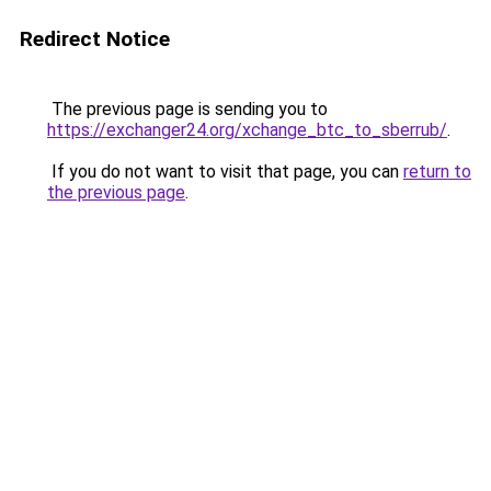
Redirect Notice
The previous page is sending you to
https://exchanger24.org/xchange_btc_to_sberrub/
.
If you do not want to visit that page, you can
return to
the previous page
.