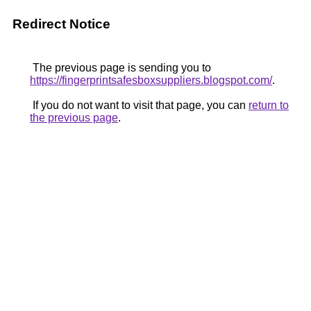
Redirect Notice
The previous page is sending you to
https://fingerprintsafesboxsuppliers.blogspot.com/
.
If you do not want to visit that page, you can
return to
the previous page
.