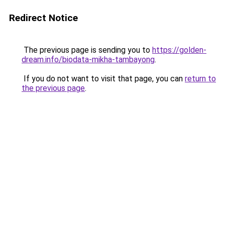
Redirect Notice
The previous page is sending you to
https://golden-
dream.info/biodata-mikha-tambayong
.
If you do not want to visit that page, you can
return to
the previous page
.