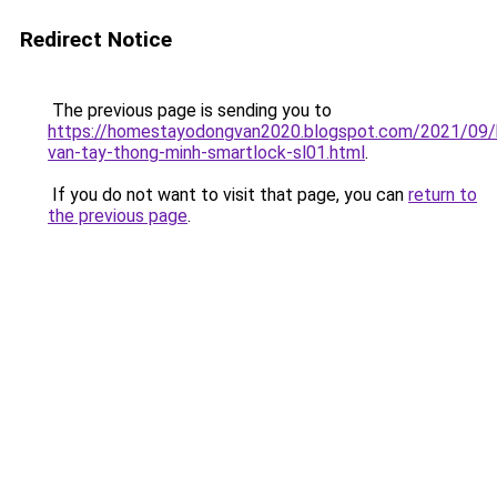
Redirect Notice
The previous page is sending you to
https://homestayodongvan2020.blogspot.com/2021/09/
van-tay-thong-minh-smartlock-sl01.html
.
If you do not want to visit that page, you can
return to
the previous page
.