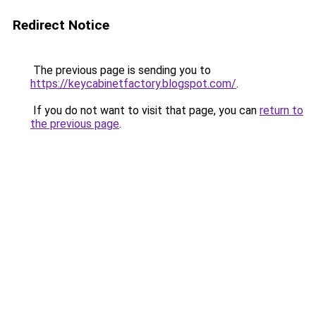
Redirect Notice
The previous page is sending you to
https://keycabinetfactory.blogspot.com/
.
If you do not want to visit that page, you can
return to
the previous page
.