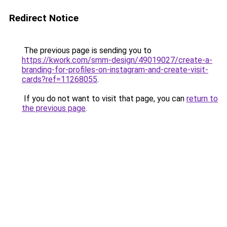
Redirect Notice
The previous page is sending you to
https://kwork.com/smm-design/49019027/create-a-
branding-for-profiles-on-instagram-and-create-visit-
cards?ref=11268055
.
If you do not want to visit that page, you can
return to
the previous page
.