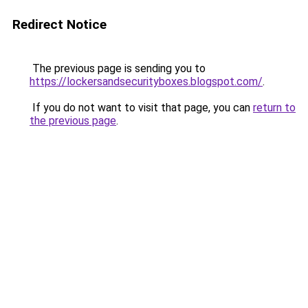
Redirect Notice
The previous page is sending you to
https://lockersandsecurityboxes.blogspot.com/
.
If you do not want to visit that page, you can
return to
the previous page
.