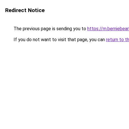
Redirect Notice
The previous page is sending you to
https://m.berniebear
If you do not want to visit that page, you can
return to t