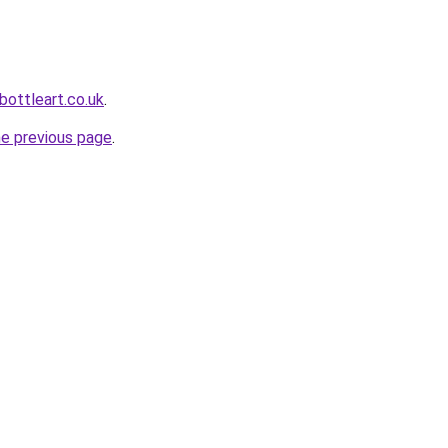
bottleart.co.uk
.
he previous page
.