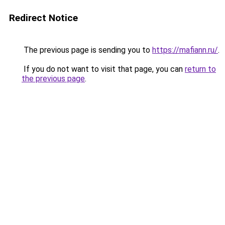
Redirect Notice
The previous page is sending you to
https://mafiann.ru/
.
If you do not want to visit that page, you can
return to
the previous page
.