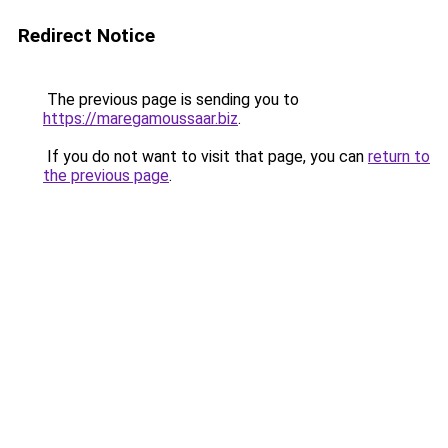
Redirect Notice
The previous page is sending you to
https://maregamoussaar.biz
.
If you do not want to visit that page, you can
return to
the previous page
.