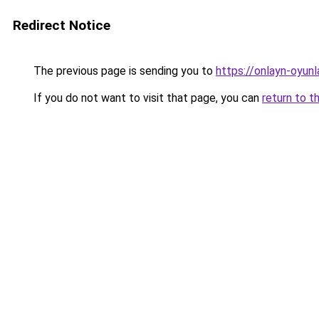
Redirect Notice
The previous page is sending you to
https://onlayn-oyunl
If you do not want to visit that page, you can
return to t