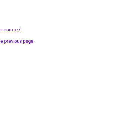
ar.com.az/
.
he previous page
.