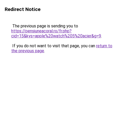
Redirect Notice
The previous page is sending you to
https://pensiuneacoral.ro/fr.php?
cid=15&kys=apple%20watch%205%20acier&g=9
.
If you do not want to visit that page, you can
return to
the previous page
.