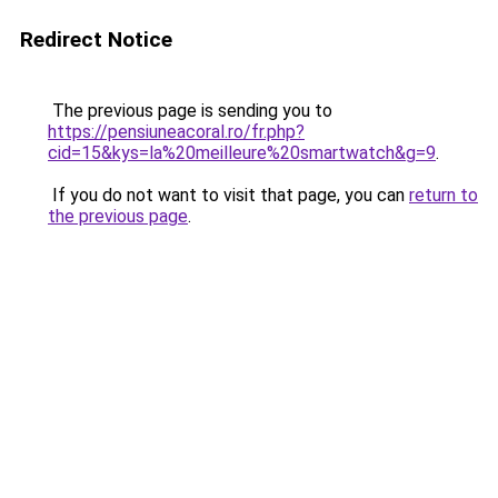
Redirect Notice
The previous page is sending you to
https://pensiuneacoral.ro/fr.php?
cid=15&kys=la%20meilleure%20smartwatch&g=9
.
If you do not want to visit that page, you can
return to
the previous page
.