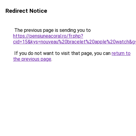
Redirect Notice
The previous page is sending you to
https://pensiuneacoral.ro/fr.php?
cid=15&kys=nouveau%20bracelet%20apple%20watch&g
If you do not want to visit that page, you can
return to
the previous page
.