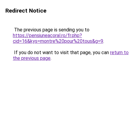
Redirect Notice
The previous page is sending you to
https://pensiuneacoral.ro/fr.php?
cid=16&kys=montre%20pour%20tous&g=9
.
If you do not want to visit that page, you can
return to
the previous page
.